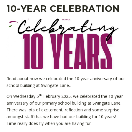
10-YEAR CELEBRATION
Read about how we celebrated the 10-year anniversary of our
school building at Swingate Lane...
th
On Wednesday 5
February 2025, we celebrated the 10-year
anniversary of our primary school building at Swingate Lane.
There was lots of excitement, reflection and some surprise
amongst staff that we have had our building for 10 years!
Time really does fly when you are having fun.