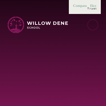
Skip to content ↓
Compass
Eko
WILLOW DENE
SCHOOL