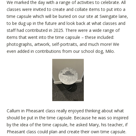
We marked the day with a range of activities to celebrate. All
classes were invited to create and collate items to put into a
time capsule which will be buried on our site at Swingate lane,
to be dug up in the future and look back at what classes and
staff had contributed in 2025. There were a wide range of
items that went into the time capsule – these included:
photographs, artwork, self-portraits, and much more! We
even added in contributions from our school dog, Milo.
Callum in Pheasant class really enjoyed thinking about what
should be put in the time capsule. Because he was so inspired
by the idea of the time capsule, he asked Mary, his teacher, if
Pheasant class could plan and create their own time capsule.