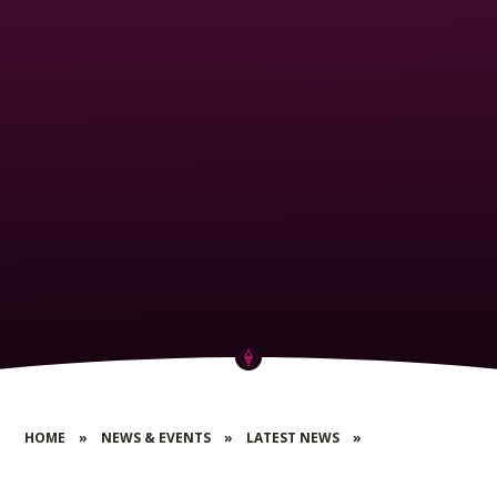
HOME
»
NEWS & EVENTS
»
LATEST NEWS
»