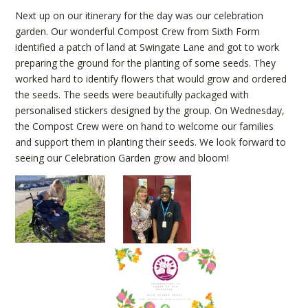
Next up on our itinerary for the day was our celebration
garden. Our wonderful Compost Crew from Sixth Form
identified a patch of land at Swingate Lane and got to work
preparing the ground for the planting of some seeds. They
worked hard to identify flowers that would grow and ordered
the seeds. The seeds were beautifully packaged with
personalised stickers designed by the group. On Wednesday,
the Compost Crew were on hand to welcome our families
and support them in planting their seeds. We look forward to
seeing our Celebration Garden grow and bloom!