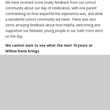
We have received some lovely feedback from our school
community about our day of celebration, with one parent
commenting on how impactful the experience was, and what
a wonderful school community we have! There was also
some amazing feedback about how helpful, welcoming and
supportive our fantastic young people in our Sixth Form were
on the day.
We cannot wait to see what the next 10 years at
Willow Dene brings.
IN THIS SECTION
Latest News