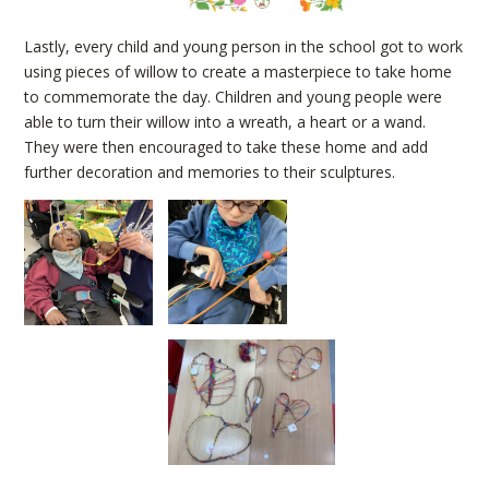
Lastly, every child and young person in the school got to work
using pieces of willow to create a masterpiece to take home
to commemorate the day. Children and young people were
able to turn their willow into a wreath, a heart or a wand.
They were then encouraged to take these home and add
further decoration and memories to their sculptures.