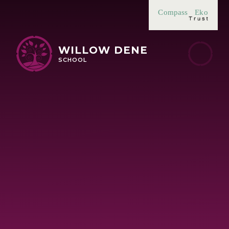
Skip to content ↓
Compass
Eko
WILLOW DENE
SCHOOL