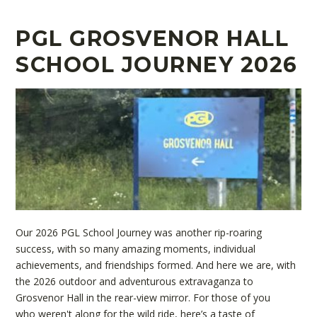
PGL GROSVENOR HALL
SCHOOL JOURNEY 2026
Our 2026 PGL School Journey was another rip-roaring
success, with so many amazing moments, individual
achievements, and friendships formed. And here we are, with
the 2026 outdoor and adventurous extravaganza to
Grosvenor Hall in the rear-view mirror. For those of you
who weren't along for the wild ride, here’s a taste of