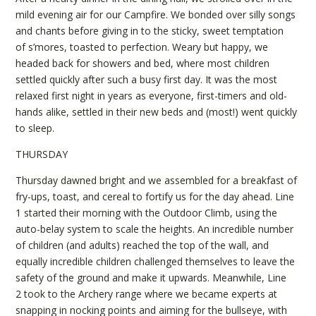
mild evening air for our Campfire. We bonded over silly songs
and chants before giving in to the sticky, sweet temptation
of s’mores, toasted to perfection. Weary but happy, we
headed back for showers and bed, where most children
settled quickly after such a busy first day. It was the most
relaxed first night in years as everyone, first-timers and old-
hands alike, settled in their new beds and (most!) went quickly
to sleep.
THURSDAY
Thursday dawned bright and we assembled for a breakfast of
fry-ups, toast, and cereal to fortify us for the day ahead. Line
1 started their morning with the Outdoor Climb, using the
auto-belay system to scale the heights. An incredible number
of children (and adults) reached the top of the wall, and
equally incredible children challenged themselves to leave the
safety of the ground and make it upwards. Meanwhile, Line
2 took to the Archery range where we became experts at
snapping in nocking points and aiming for the bullseye, with