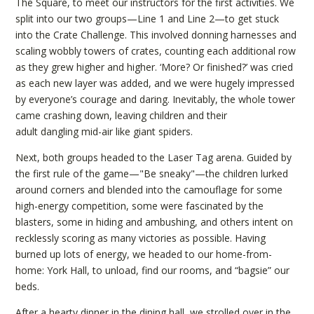
The Square, to meet our instructors for the first activities. We
split into our two groups—Line 1 and Line 2—to get stuck
into the Crate Challenge. This involved donning harnesses and
scaling wobbly towers of crates, counting each additional row
as they grew higher and higher. ‘More? Or finished?’ was cried
as each new layer was added, and we were hugely impressed
by everyone’s courage and daring. Inevitably, the whole tower
came crashing down, leaving children and their
adult dangling mid-air like giant spiders.
Next, both groups headed to the Laser Tag arena. Guided by
the first rule of the game—"Be sneaky"—the children lurked
around corners and blended into the camouflage for some
high-energy competition, some were fascinated by the
blasters, some in hiding and ambushing, and others intent on
recklessly scoring as many victories as possible. Having
burned up lots of energy, we headed to our home-from-
home: York Hall, to unload, find our rooms, and “bagsie” our
beds.
After a hearty dinner in the dining hall, we strolled over in the