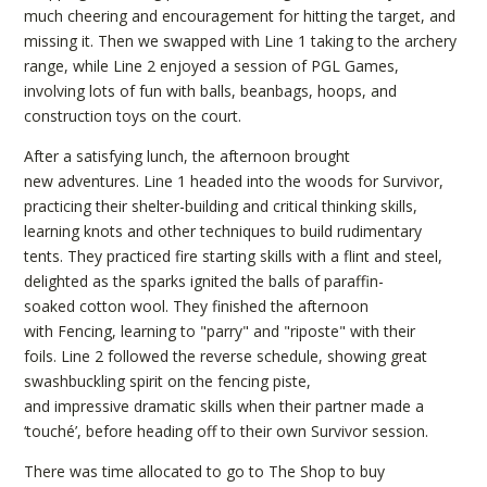
much cheering and encouragement for hitting the target, and
missing it. Then we swapped with Line 1 taking to the archery
range, while Line 2 enjoyed a session of PGL Games,
involving lots of fun with balls, beanbags, hoops, and
construction toys on the court.
After a satisfying lunch, the afternoon brought
new adventures. Line 1 headed into the woods for Survivor,
practicing their shelter-building and critical thinking skills,
learning knots and other techniques to build rudimentary
tents. They practiced fire starting skills with a flint and steel,
delighted as the sparks ignited the balls of paraffin-
soaked cotton wool. They finished the afternoon
with Fencing, learning to "parry" and "riposte" with their
foils. Line 2 followed the reverse schedule, showing great
swashbuckling spirit on the fencing piste,
and impressive dramatic skills when their partner made a
‘touché’, before heading off to their own Survivor session.
There was time allocated to go to The Shop to buy