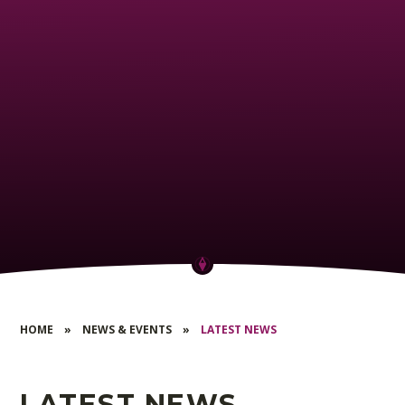
HOME
»
NEWS & EVENTS
»
LATEST NEWS
LATEST NEWS