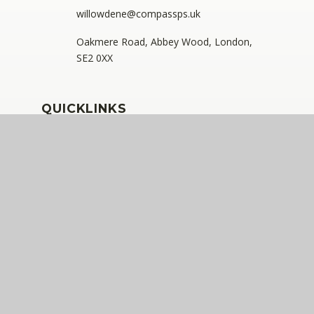
willowdene@compassps.uk
Oakmere Road, Abbey Wood, London,
SE2 0XX
QUICKLINKS
The Compass Partnership of Schools
Staff Link - ESS iTrent
Staff Link - The Compass Portal
Ofsted Inspector Information Links
Compass Eko Trust
•
Registered address: C/O Alderwood
Primary School, Rainham Close, Eltham, London, SE9
2JB
•
Telephone: 0208 629 7711
A charitable company limited by guarantee registered in