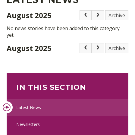
August 2025
Archive
No news stories have been added to this category
yet.
August 2025
Archive
IN THIS SECTION
Latest News
Newsletters