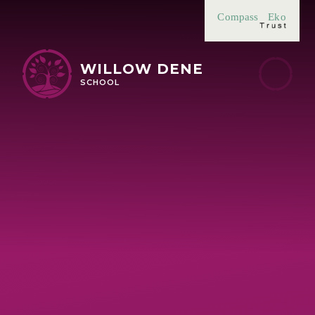
Skip to content ↓
Compass
Eko
WILLOW DENE
SCHOOL