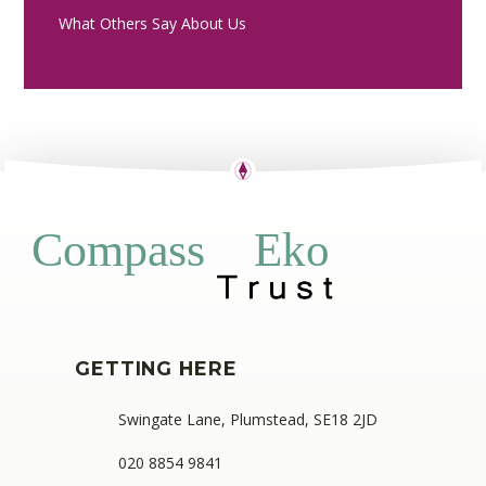
What Others Say About Us
Eko
Compass
GETTING HERE
Swingate Lane, Plumstead, SE18 2JD
020 8854 9841