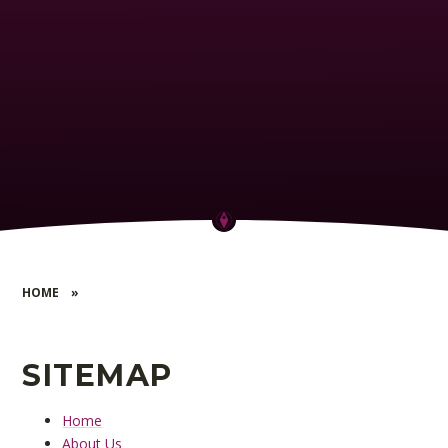
HOME
»
SITEMAP
Home
About Us