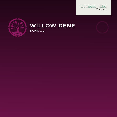
Skip to content ↓
Compass
Eko
WILLOW DENE
SCHOOL