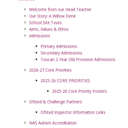
Welcome from our Head Teacher
Our Story: A Willow Dene
School Site Tours
Aims, Values & Ethos
Admissions
Primary Admissions
Secondary Admissions
Toucan 2 Year Old Provision Admissions
2026-27 Core Priorities
2025-26 CORE PRIORITIES
2025-26 Core Priority Posters
Ofsted & Challenge Partners
Ofsted Inspector Information Links
NAS Autism Accreditation