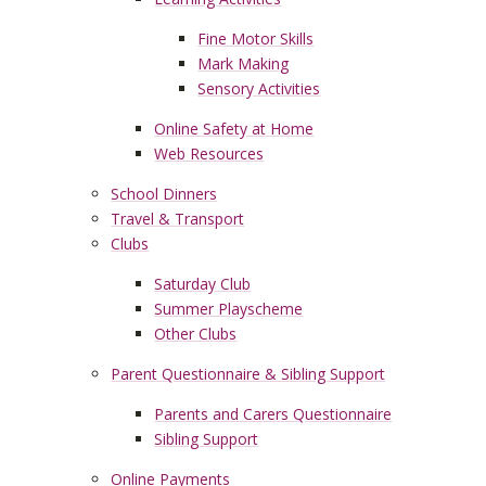
Fine Motor Skills
Mark Making
Sensory Activities
Online Safety at Home
Web Resources
School Dinners
Travel & Transport
Clubs
Saturday Club
Summer Playscheme
Other Clubs
Parent Questionnaire & Sibling Support
Parents and Carers Questionnaire
Sibling Support
Online Payments