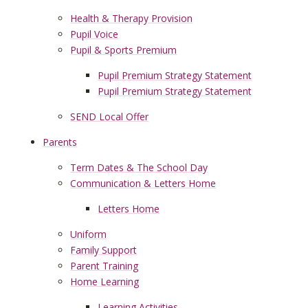
Health & Therapy Provision
Pupil Voice
Pupil & Sports Premium
Pupil Premium Strategy Statement
Pupil Premium Strategy Statement
SEND Local Offer
Parents
Term Dates & The School Day
Communication & Letters Home
Letters Home
Uniform
Family Support
Parent Training
Home Learning
Learning Activities