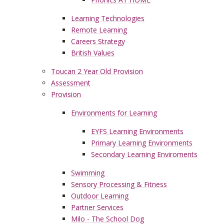
Learning Technologies
Remote Learning
Careers Strategy
British Values
Toucan 2 Year Old Provision
Assessment
Provision
Environments for Learning
EYFS Learning Environments
Primary Learning Environments
Secondary Learning Enviroments
Swimming
Sensory Processing & Fitness
Outdoor Learning
Partner Services
Milo - The School Dog