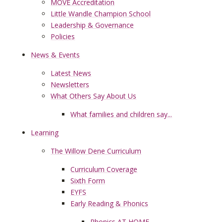
MOVE Accreditation
Little Wandle Champion School
Leadership & Governance
Policies
News & Events
Latest News
Newsletters
What Others Say About Us
What families and children say...
Learning
The Willow Dene Curriculum
Curriculum Coverage
Sixth Form
EYFS
Early Reading & Phonics
Phonics AT HOME