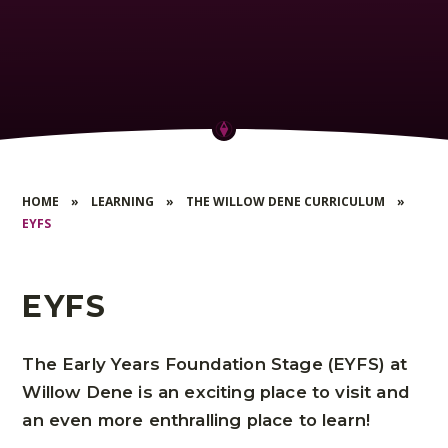
HOME
»
LEARNING
»
THE WILLOW DENE CURRICULUM
»
EYFS
EYFS
The Early Years Foundation Stage (EYFS) at
Willow Dene is an exciting place to visit and
an even more enthralling place to learn!