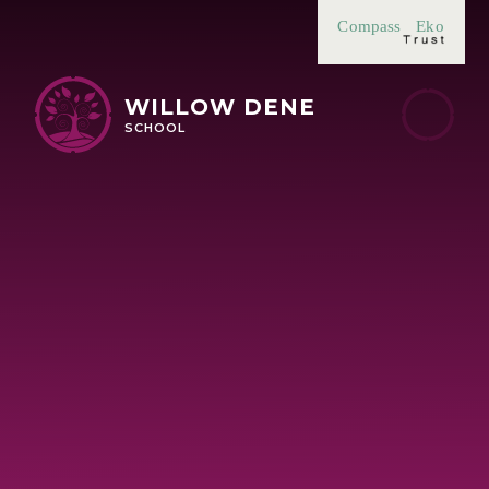
Skip to content ↓
Compass
Eko
WILLOW DENE
SCHOOL