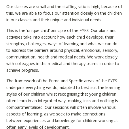
Our classes are small and the staffing ratio is high; because of
this, we are able to focus our attention closely on the children
in our classes and their unique and individual needs.
This is the ‘unique child’ principle of the EYFS. Our plans and
activities take into account how each child develops, their
strengths, challenges, ways of learning and what we can do
to address the barriers around physical, emotional, sensory,
communication, health and medical needs. We work closely
with colleagues in the medical and therapy teams in order to
achieve progress.
The framework of the Prime and Specific areas of the EYFS
underpins everything we do; adapted to best suit the learning
styles of our children whilst recognising that young children
often learn in an integrated way, making links and nothing is
compartmentalised. Our sessions will often involve various
aspects of learning, as we seek to make connections
between experiences and knowledge for children working at
often early levels of development.