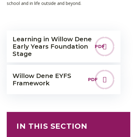
school and in life outside and beyond.
Learning in Willow Dene
Early Years Foundation
PDF
Stage
Willow Dene EYFS
PDF
Framework
IN THIS SECTION