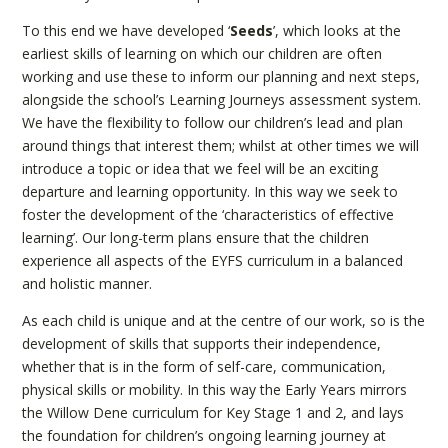
To this end we have developed ‘
Seeds
’, which looks at the
earliest skills of learning on which our children are often
working and use these to inform our planning and next steps,
alongside the school’s Learning Journeys assessment system.
We have the flexibility to follow our children’s lead and plan
around things that interest them; whilst at other times we will
introduce a topic or idea that we feel will be an exciting
departure and learning opportunity. In this way we seek to
foster the development of the ‘characteristics of effective
learning’. Our long-term plans ensure that the children
experience all aspects of the EYFS curriculum in a balanced
and holistic manner.
As each child is unique and at the centre of our work, so is the
development of skills that supports their independence,
whether that is in the form of self-care, communication,
physical skills or mobility. In this way the Early Years mirrors
the Willow Dene curriculum for Key Stage 1 and 2, and lays
the foundation for children’s ongoing learning journey at