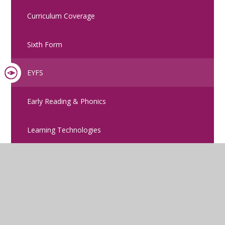
Curriculum Coverage
Sixth Form
EYFS
Early Reading & Phonics
Learning Technologies
Remote Learning
Careers Strategy
British Values