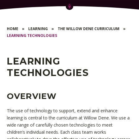
HOME
»
LEARNING
»
THE WILLOW DENE CURRICULUM
»
LEARNING TECHNOLOGIES
LEARNING
TECHNOLOGIES
OVERVIEW
The use of technology to support, extend and enhance
learning is central to the curriculum at Willow Dene. We use a
wide range of carefully chosen technologies to meet
children’s individual needs. Each class team works