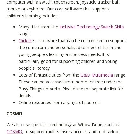
computer with a switch, touchscreen, joystick, tracker ball,
mouse or keyboard. Our core software that supports
children’s learning includes:
Many titles from the
Inclusive Technology Switch Skills
range.
Clicker
8 – software that can be customised to support
the curriculum and personalised to meet children and
young people's learning and access needs. It is
particularly good for supporting children and young
people's literacy.
Lots of fantastic titles from the
Q&D Multimedia
range.
These can be accessed from home for free under the
Busy Things umbrella. Please see the separate link for
details.
Online resources from a range of sources.
COSMO
We also use specialist technology at Willow Dene, such as
COSMO
, to support multi-sensory access, and to develop