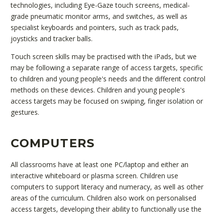
technologies, including Eye-Gaze touch screens, medical-
grade pneumatic monitor arms, and switches, as well as
specialist keyboards and pointers, such as track pads,
joysticks and tracker balls.
Touch screen skills may be practised with the iPads, but we
may be following a separate range of access targets, specific
to children and young people's needs and the different control
methods on these devices. Children and young people's
access targets may be focused on swiping, finger isolation or
gestures.
COMPUTERS
All classrooms have at least one PC/laptop and either an
interactive whiteboard or plasma screen. Children use
computers to support literacy and numeracy, as well as other
areas of the curriculum. Children also work on personalised
access targets, developing their ability to functionally use the