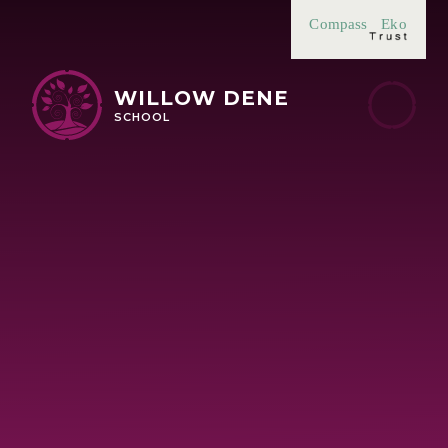
Skip to content ↓
Compass
Eko
WILLOW DENE
SCHOOL