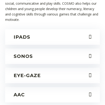
social, communicative and play skills. COSMO also helps our
children and young people develop their numeracy, literacy
and cognitive skills through various games that challenge and
motivate.
IPADS
SONOS
EYE-GAZE
AAC