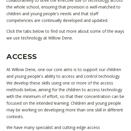
collaboratively to drive the effective use of technology across
the whole school, ensuring that provision is well-matched to
children and young people's needs and that staff
competencies are continually developed and updated.
Click the tabs below to find out more about some of the ways
we use technology at Willow Dene.
ACCESS
At Willow Dene, one our core aims is to support our children
and young people's ability to access and control technology.
We develop these skills using one or more of the access
methods below, aiming for the children to access technology
with the minimum of effort, so that their concentration can be
focused on the intended learning. Children and young people
may be working on developing more than one skill in different
contexts.
We have many specialist and cutting-edge access